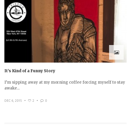
It’s Kind of a Funny Story
I’m sipping away at my morning coffee forcing myself to stay
awake...
DEC 6, 2015
•
2
•
0