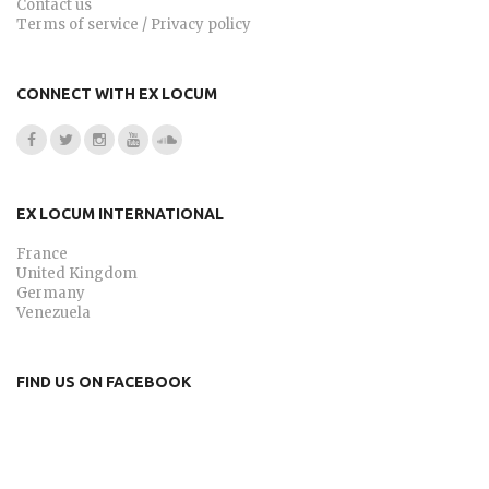
Contact us
Terms of service / Privacy policy
CONNECT WITH EX LOCUM
EX LOCUM INTERNATIONAL
France
United Kingdom
Germany
Venezuela
FIND US ON FACEBOOK