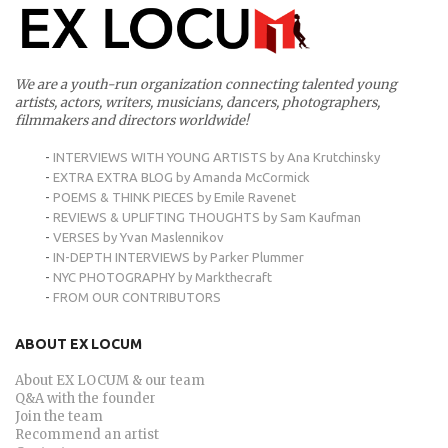
We are a youth-run organization connecting talented young
artists, actors, writers, musicians, dancers, photographers,
filmmakers and directors worldwide!
-
INTERVIEWS WITH YOUNG ARTISTS by Ana Krutchinsky
-
EXTRA EXTRA BLOG by Amanda McCormick
-
POEMS & THINK PIECES by Emile Ravenet
-
REVIEWS & UPLIFTING THOUGHTS by Sam Kaufman
-
VERSES by Yvan Maslennikov
-
IN-DEPTH INTERVIEWS by Parker Plummer
-
NYC PHOTOGRAPHY by Markthecraft
-
FROM OUR CONTRIBUTORS
ABOUT EX LOCUM
About EX LOCUM & our team
Q&A with the founder
Join the team
Recommend an artist