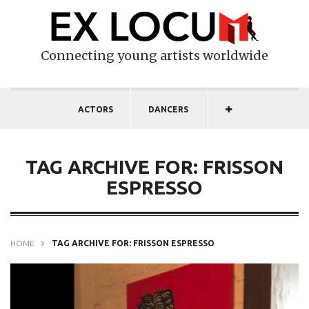
Connecting young artists worldwide
ACTORS
DANCERS
TAG ARCHIVE FOR: FRISSON
ESPRESSO
HOME
TAG ARCHIVE FOR: FRISSON ESPRESSO