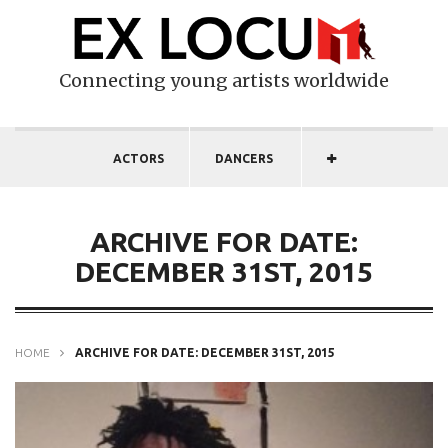
Connecting young artists worldwide
ACTORS
DANCERS
ARCHIVE FOR DATE:
DECEMBER 31ST, 2015
HOME
ARCHIVE FOR DATE: DECEMBER 31ST, 2015