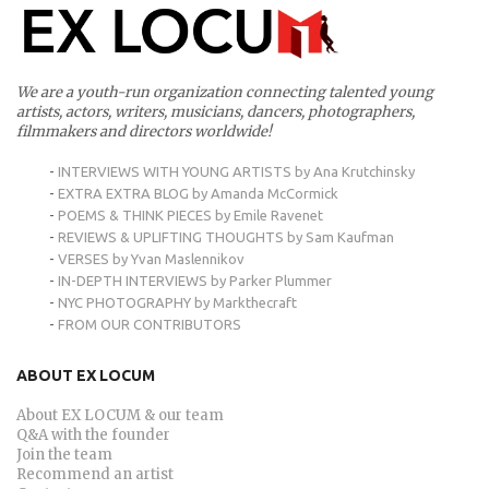
We are a youth-run organization connecting talented young
artists, actors, writers, musicians, dancers, photographers,
filmmakers and directors worldwide!
-
INTERVIEWS WITH YOUNG ARTISTS by Ana Krutchinsky
-
EXTRA EXTRA BLOG by Amanda McCormick
-
POEMS & THINK PIECES by Emile Ravenet
-
REVIEWS & UPLIFTING THOUGHTS by Sam Kaufman
-
VERSES by Yvan Maslennikov
-
IN-DEPTH INTERVIEWS by Parker Plummer
-
NYC PHOTOGRAPHY by Markthecraft
-
FROM OUR CONTRIBUTORS
ABOUT EX LOCUM
About EX LOCUM & our team
Q&A with the founder
Join the team
Recommend an artist