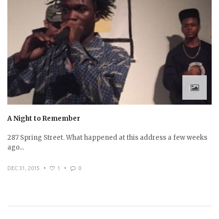
A Night to Remember
287 Spring Street. What happened at this address a few weeks
ago...
DEC 31, 2015
•
1
•
0