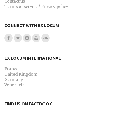
Contact us
Terms of service / Privacy policy
CONNECT WITH EX LOCUM
EX LOCUM INTERNATIONAL
France
United Kingdom
Germany
Venezuela
FIND US ON FACEBOOK