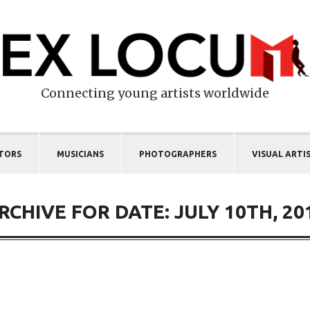
Connecting young artists worldwide
TORS
MUSICIANS
PHOTOGRAPHERS
VISUAL ARTI
RCHIVE FOR DATE: JULY 10TH, 20