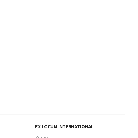
EX LOCUM INTERNATIONAL
France