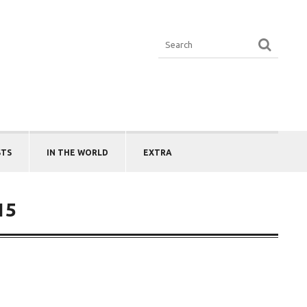
STS
IN THE WORLD
EXTRA
15