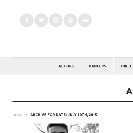
ACTORS
DANCERS
DIREC
A
HOME
ARCHIVE FOR DATE: JULY 10TH, 2015