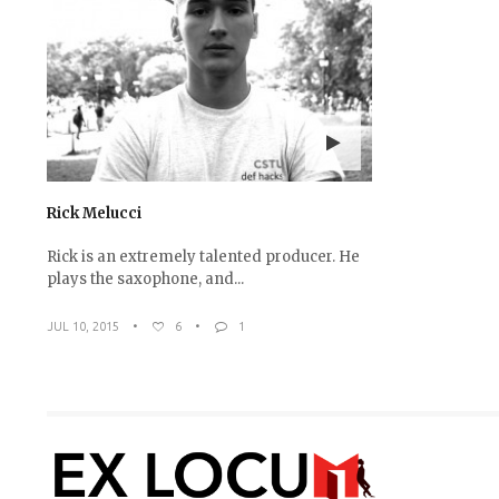
Rick Melucci
Rick is an extremely talented producer. He
plays the saxophone, and...
JUL 10, 2015
•
6
•
1