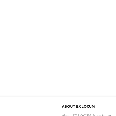
ABOUT EX LOCUM
About EX LOCUM & our team