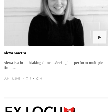
Alexa Maetta
Alexa is a breathtaking dancer. Seeing her perform multiple
times...
JUN 11, 2015
•
9
•
0