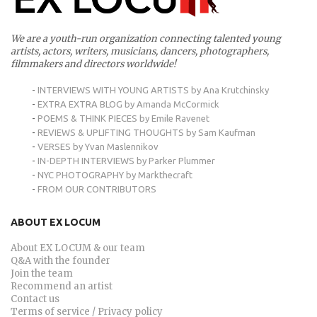
We are a youth-run organization connecting talented young
artists, actors, writers, musicians, dancers, photographers,
filmmakers and directors worldwide!
-
INTERVIEWS WITH YOUNG ARTISTS by Ana Krutchinsky
-
EXTRA EXTRA BLOG by Amanda McCormick
-
POEMS & THINK PIECES by Emile Ravenet
-
REVIEWS & UPLIFTING THOUGHTS by Sam Kaufman
-
VERSES by Yvan Maslennikov
-
IN-DEPTH INTERVIEWS by Parker Plummer
-
NYC PHOTOGRAPHY by Markthecraft
-
FROM OUR CONTRIBUTORS
ABOUT EX LOCUM
About EX LOCUM & our team
Q&A with the founder
Join the team
Recommend an artist
Contact us
Terms of service / Privacy policy