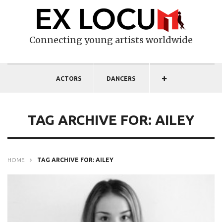
Connecting young artists worldwide
ACTORS
DANCERS
TAG ARCHIVE FOR: AILEY
HOME
TAG ARCHIVE FOR: AILEY