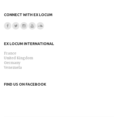
CONNECT WITH EX LOCUM
EX LOCUM INTERNATIONAL
France
United Kingdom
Germany
Venezuela
FIND US ON FACEBOOK